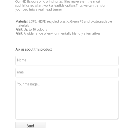
Our HD flexographic printing facilities make even the most
sophisticated of art work a feasible option. Thus we can transform
your bag into a real head turner.
Material:
LDPE, HDPE, recycled plastic, Green PE and biodegradable
materials
Print:
Up to 10 colours
Print:
A wide range of environmentally friendly alternatives
Ask us about this product