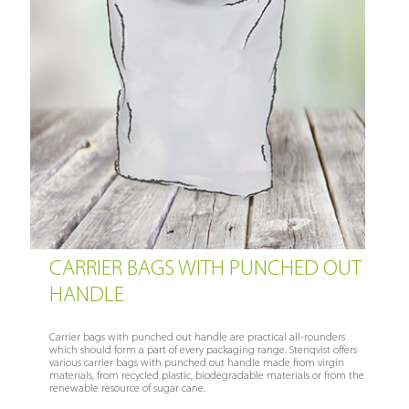
CARRIER BAGS WITH PUNCHED OUT
HANDLE
Carrier bags with punched out handle are practical all-rounders
which should form a part of every packaging range. Stenqvist offers
various carrier bags with punched out handle made from virgin
materials, from recycled plastic, biodegradable materials or from the
renewable resource of sugar cane.