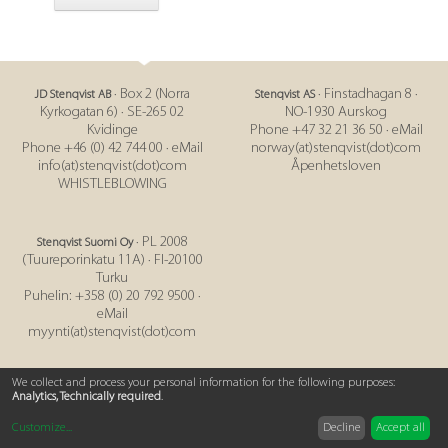
· Box 2 (Norra
· Finstadhagan 8 ·
JD Stenqvist AB
Stenqvist AS
Kyrkogatan 6) · SE-265 02
NO-1930 Aurskog
Kvidinge
Phone +47 32 21 36 50 · eMail
Phone +46 (0) 42 744 00 · eMail
norway(at)stenqvist(dot)com
info(at)stenqvist(dot)com
Åpenhetsloven
WHISTLEBLOWING
· PL 2008
Stenqvist Suomi Oy
(Tuureporinkatu 11A) · FI-20100
Turku
Puhelin: +358 (0) 20 792 9500 ·
eMail
myynti(at)stenqvist(dot)com
IMPRINT
|
PRIVACY POLICY
|
SUPPLY CHAIN POLICY
|
T&C
We collect and process your personal information for the following purposes:
Analytics, Technically required
.
Customize
...
Decline
Accept all