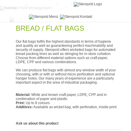
BREAD / FLAT BAGS
Our flat bags fulfils the highest standards in terms of hygiene
and quality as well as guaranteeing perfect machinability and
security of supply. Stenqvist offers wicketed bags for automated
bread packing lines as well as stringing for in-store collation.
Choose from different material options such as craft paper,
LDPE, CPP and various combinations.
We can produce flat bags with almost any window width of your
choosing, with or with or without micro perforation and optional
hanger holes. Our many years of experience are a particularly
important aspect in the area of industrial packaging.
Material:
White and brown craft paper, LDPE, CPP and in
combination of paper and plastic
Print:
Up to 8 colours
Additives:
Available as wicket bag, with perforation, inside print
Ask us about this product