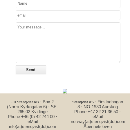
· Box 2
· Finstadhagan
JD Stenqvist AB
Stenqvist AS
(Norra Kyrkogatan 6) · SE-
8 · NO-1930 Aurskog
265 02 Kvidinge
Phone +47 32 21 36 50 ·
Phone +46 (0) 42 744 00 ·
eMail
eMail
norway(at)stenqvist(dot)com
info(at)stenqvist(dot)com
Åpenhetsloven